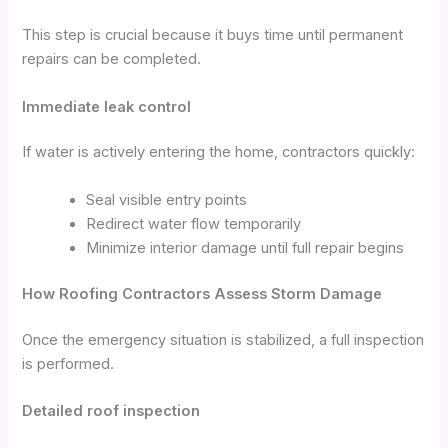
This step is crucial because it buys time until permanent
repairs can be completed.
Immediate leak control
If water is actively entering the home, contractors quickly:
Seal visible entry points
Redirect water flow temporarily
Minimize interior damage until full repair begins
How Roofing Contractors Assess Storm Damage
Once the emergency situation is stabilized, a full inspection
is performed.
Detailed roof inspection