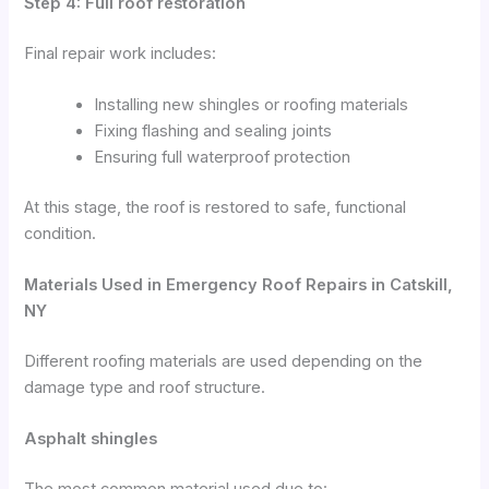
Step 4: Full roof restoration
Final repair work includes:
Installing new shingles or roofing materials
Fixing flashing and sealing joints
Ensuring full waterproof protection
At this stage, the roof is restored to safe, functional
condition.
Materials Used in Emergency Roof Repairs in Catskill,
NY
Different roofing materials are used depending on the
damage type and roof structure.
Asphalt shingles