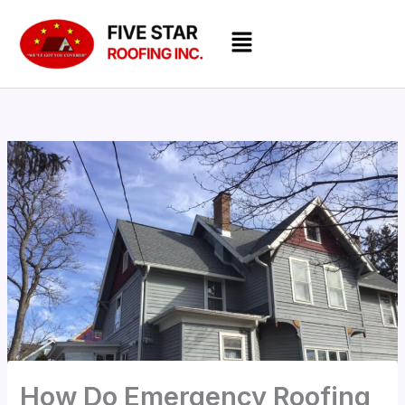
Skip
Menu
to
content
How Do Emergency Roofing