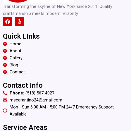
Transforming the skyline of New York since 2011. Quality
craftsmanship meets modern reliability.
F
Y
a
e
c
l
e
p
Quick LInks
b
o
Home
o
About
k
Gallery
Blog
Contact
Contact Info
Phone:
(518) 567-4027
mscarantino24@gmail.com
Mon - Sun 6:00 AM - 5:00 PM 24/7 Emergency Support
Available
Service Areas