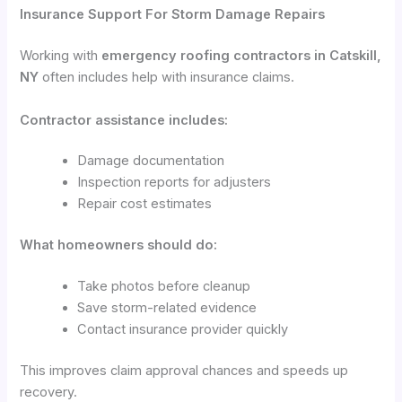
Insurance Support For Storm Damage Repairs
Working with
emergency roofing contractors in Catskill,
NY
often includes help with insurance claims.
Contractor assistance includes:
Damage documentation
Inspection reports for adjusters
Repair cost estimates
What homeowners should do:
Take photos before cleanup
Save storm-related evidence
Contact insurance provider quickly
This improves claim approval chances and speeds up
recovery.