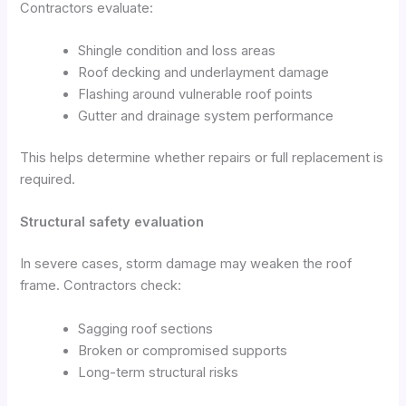
Contractors evaluate:
Shingle condition and loss areas
Roof decking and underlayment damage
Flashing around vulnerable roof points
Gutter and drainage system performance
This helps determine whether repairs or full replacement is
required.
Structural safety evaluation
In severe cases, storm damage may weaken the roof
frame. Contractors check:
Sagging roof sections
Broken or compromised supports
Long-term structural risks