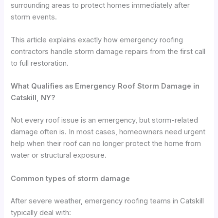
surrounding areas to protect homes immediately after
storm events.
This article explains exactly how emergency roofing
contractors handle storm damage repairs from the first call
to full restoration.
What Qualifies as Emergency Roof Storm Damage in
Catskill, NY?
Not every roof issue is an emergency, but storm-related
damage often is. In most cases, homeowners need urgent
help when their roof can no longer protect the home from
water or structural exposure.
Common types of storm damage
After severe weather, emergency roofing teams in Catskill
typically deal with: