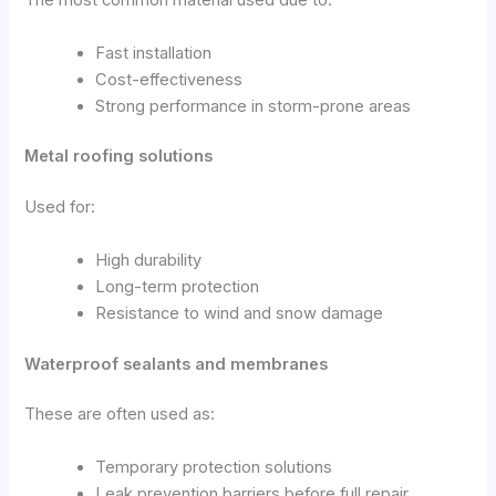
The most common material used due to:
Fast installation
Cost-effectiveness
Strong performance in storm-prone areas
Metal roofing solutions
Used for:
High durability
Long-term protection
Resistance to wind and snow damage
Waterproof sealants and membranes
These are often used as:
Temporary protection solutions
Leak prevention barriers before full repair