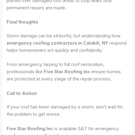
placed over damaged roof areas to stop leaks until
permanent repairs are made.
Final thoughts
Storm damage can be stressful, but understanding how
emergency roofing contractors in Catskill, NY
respond
helps homeowners act quickly and confidently.
From emergency tarping to full roof restoration,
professionals like
Five Star Roofing Inc
ensure homes
are protected at every stage of the repair process.
Call to Action
If your roof has been damaged by a storm, don’t wait for
the problem to get worse.
Five Star Roofing Inc
is available 24/7 for emergency