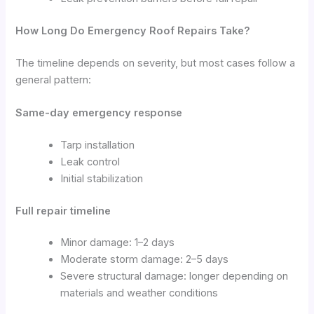
How Long Do Emergency Roof Repairs Take?
The timeline depends on severity, but most cases follow a
general pattern:
Same-day emergency response
Tarp installation
Leak control
Initial stabilization
Full repair timeline
Minor damage: 1–2 days
Moderate storm damage: 2–5 days
Severe structural damage: longer depending on
materials and weather conditions