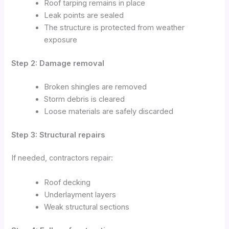
Roof tarping remains in place
Leak points are sealed
The structure is protected from weather
exposure
Step 2: Damage removal
Broken shingles are removed
Storm debris is cleared
Loose materials are safely discarded
Step 3: Structural repairs
If needed, contractors repair:
Roof decking
Underlayment layers
Weak structural sections