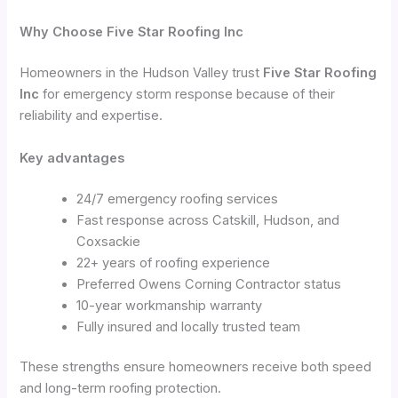
Why Choose Five Star Roofing Inc
Homeowners in the Hudson Valley trust
Five Star Roofing
Inc
for emergency storm response because of their
reliability and expertise.
Key advantages
24/7 emergency roofing services
Fast response across Catskill, Hudson, and
Coxsackie
22+ years of roofing experience
Preferred Owens Corning Contractor status
10-year workmanship warranty
Fully insured and locally trusted team
These strengths ensure homeowners receive both speed
and long-term roofing protection.