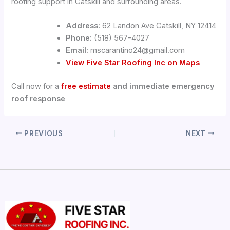
roofing support in Catskill and surrounding areas.
Address:
62 Landon Ave Catskill, NY 12414
Phone:
(518) 567-4027
Email:
mscarantino24@gmail.com
View Five Star Roofing Inc on Maps
Call now for a
free estimate
and immediate emergency
roof response
PREVIOUS
NEXT