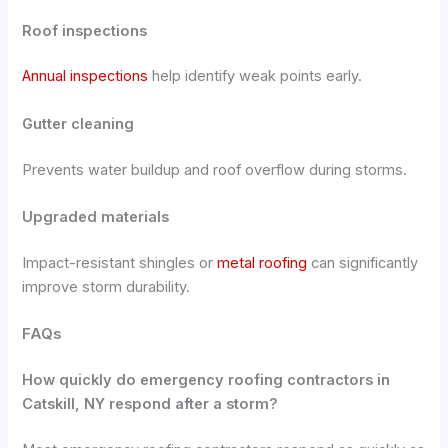
Roof inspections
Annual inspections
help identify weak points early.
Gutter cleaning
Prevents water buildup and roof overflow during storms.
Upgraded materials
Impact-resistant shingles or
metal roofing
can significantly
improve storm durability.
FAQs
How quickly do emergency roofing contractors in
Catskill, NY respond after a storm?