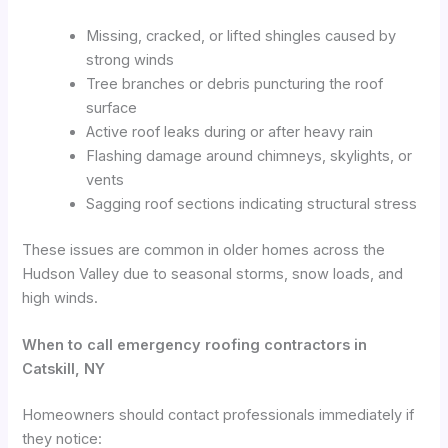
Missing, cracked, or lifted shingles caused by
strong winds
Tree branches or debris puncturing the roof
surface
Active roof leaks during or after heavy rain
Flashing damage around chimneys, skylights, or
vents
Sagging roof sections indicating structural stress
These issues are common in older homes across the
Hudson Valley due to seasonal storms, snow loads, and
high winds.
When to call emergency roofing contractors in
Catskill, NY
Homeowners should contact professionals immediately if
they notice: