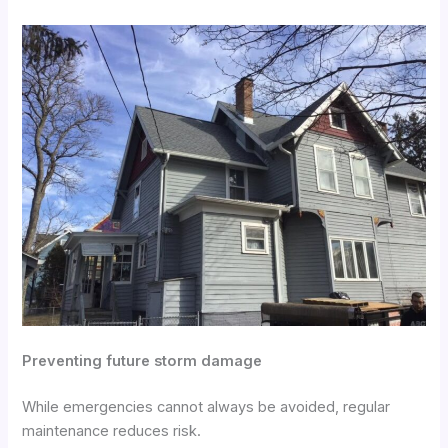
Preventing future storm damage
While emergencies cannot always be avoided, regular
maintenance reduces risk.