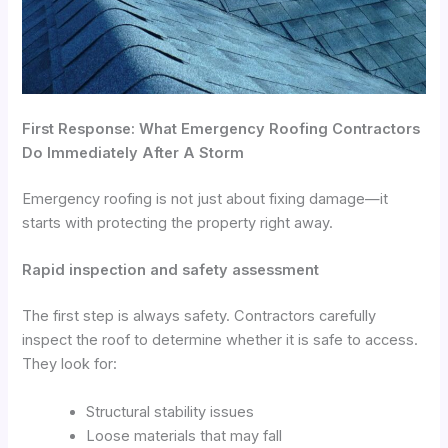
First Response: What Emergency Roofing Contractors
Do Immediately After A Storm
Emergency roofing is not just about fixing damage—it
starts with protecting the property right away.
Rapid inspection and safety assessment
The first step is always safety. Contractors carefully
inspect the roof to determine whether it is safe to access.
They look for:
Structural stability issues
Loose materials that may fall