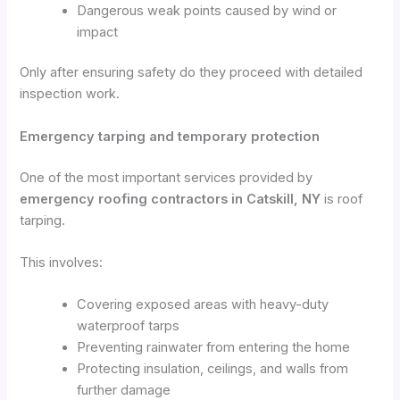
Dangerous weak points caused by wind or
impact
Only after ensuring safety do they proceed with detailed
inspection work.
Emergency tarping and temporary protection
One of the most important services provided by
emergency roofing contractors in Catskill, NY
is roof
tarping.
This involves:
Covering exposed areas with heavy-duty
waterproof tarps
Preventing rainwater from entering the home
Protecting insulation, ceilings, and walls from
further damage