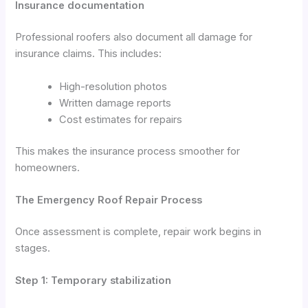
Insurance documentation
Professional roofers also document all damage for
insurance claims. This includes:
High-resolution photos
Written damage reports
Cost estimates for repairs
This makes the insurance process smoother for
homeowners.
The Emergency Roof Repair Process
Once assessment is complete, repair work begins in
stages.
Step 1: Temporary stabilization