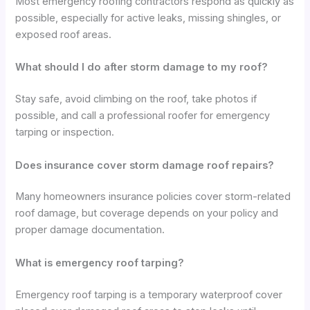
Most emergency roofing contractors respond as quickly as
possible, especially for active leaks, missing shingles, or
exposed roof areas.
What should I do after storm damage to my roof?
Stay safe, avoid climbing on the roof, take photos if
possible, and call a professional roofer for emergency
tarping or inspection.
Does insurance cover storm damage roof repairs?
Many homeowners insurance policies cover storm-related
roof damage, but coverage depends on your policy and
proper damage documentation.
What is emergency roof tarping?
Emergency roof tarping is a temporary waterproof cover