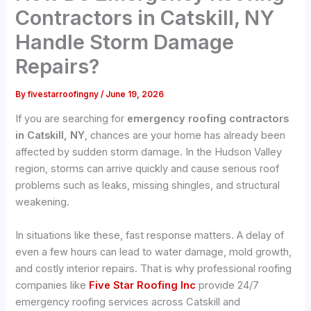
Contractors in Catskill, NY
Handle Storm Damage
Repairs?
By
fivestarroofingny
/
June 19, 2026
If you are searching for
emergency roofing contractors
in Catskill, NY
, chances are your home has already been
affected by sudden storm damage. In the Hudson Valley
region, storms can arrive quickly and cause serious roof
problems such as leaks, missing shingles, and structural
weakening.
In situations like these, fast response matters. A delay of
even a few hours can lead to water damage, mold growth,
and costly interior repairs. That is why professional roofing
companies like
Five Star Roofing Inc
provide 24/7
emergency roofing services across Catskill and