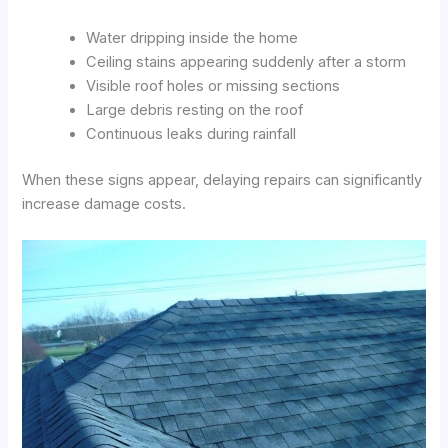
Water dripping inside the home
Ceiling stains appearing suddenly after a storm
Visible roof holes or missing sections
Large debris resting on the roof
Continuous leaks during rainfall
When these signs appear, delaying repairs can significantly
increase damage costs.