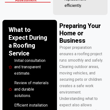
efficiently.
Preparing Your
What to
Home or
Expect During
Business
a Roofing
Proper preparation
Service
ensures a roofing project
runs smoothly and safely.
Initial consultation
Clearing outdoor areas,
and transparent
moving vehicles, and
estimate.
securing pets or children
Review of materials
creates a safe work
and durable
environment.
solutions.
Understanding what to
expect also allows
Efficient installation