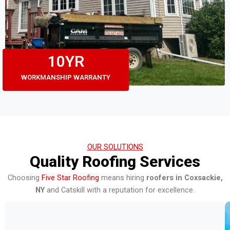
10
YR
WORKMANSHIP WARRANTY
OUR SOLUTIONS
Quality Roofing Services
Choosing
Five Star Roofing
means hiring
roofers in Coxsackie,
NY
and Catskill with a reputation for excellence.