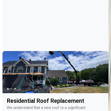
Residential Roof Replacement
We understand that a new roof is a significant