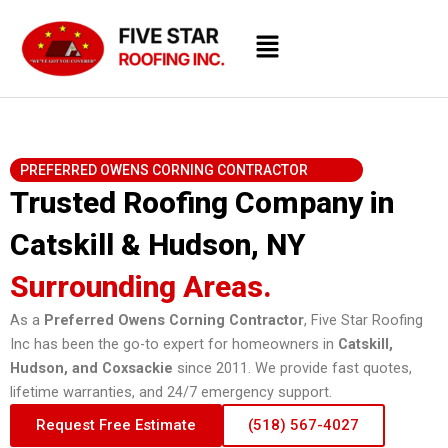
Skip
Menu
to
content
PREFERRED OWENS CORNING CONTRACTOR
Trusted Roofing Company in
Catskill & Hudson, NY
Surrounding Areas.
As a
Preferred Owens Corning Contractor
, Five Star Roofing
Inc has been the go-to expert for homeowners in
Catskill,
Hudson, and Coxsackie
since 2011. We provide fast quotes,
lifetime warranties, and 24/7 emergency support.
Request Free Estimate
(518) 567-4027