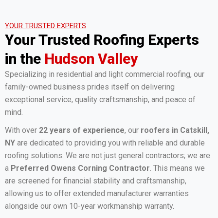
YOUR TRUSTED EXPERTS
Your Trusted Roofing Experts
in the
Hudson Valley
Specializing in residential and light commercial roofing, our
family-owned business prides itself on delivering
exceptional service, quality craftsmanship, and peace of
mind.
With over
22 years of experience
, our
roofers in Catskill,
NY
are dedicated to providing you with reliable and durable
roofing solutions. We are not just general contractors; we are
a
Preferred Owens Corning Contractor
. This means we
are screened for financial stability and craftsmanship,
allowing us to offer extended manufacturer warranties
alongside our own 10-year workmanship warranty.