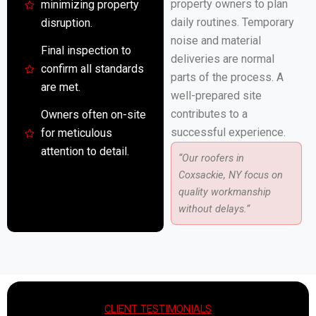
property owners to plan
minimizing property
daily routines. Temporary
disruption.
noise and material
Final inspection to
deliveries are normal
confirm all standards
parts of the process. A
are met.
well-prepared site
contributes to a
Owners often on-site
successful experience.
for meticulous
attention to detail.
“Our roofers in
Coxsackie, NY focus on
quality workmanship
without delays.”
CLIENT TESTIMONIALS