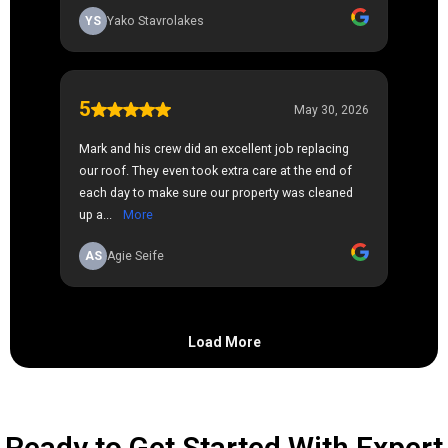
Ready to Get Started With Expert