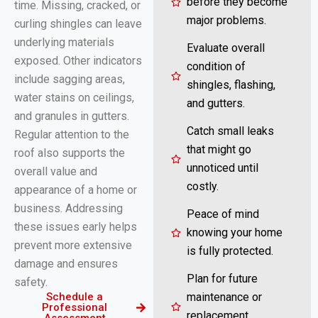
before they become
time. Missing, cracked, or
major problems.
curling shingles can leave
underlying materials
Evaluate overall
exposed. Other indicators
condition of
include sagging areas,
shingles, flashing,
water stains on ceilings,
and gutters.
and granules in gutters.
Catch small leaks
Regular attention to the
that might go
roof also supports the
unnoticed until
overall value and
costly.
appearance of a home or
business. Addressing
Peace of mind
these issues early helps
knowing your home
prevent more extensive
is fully protected.
damage and ensures
Plan for future
safety.
Schedule a
maintenance or
Professional
replacement
Assessment