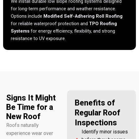
We install durable low slope roofing systems designed
for long-term performance and weather resistance.
Options include
Modified Self-Adhering Roll Roofing
for reliable waterproof protection and
TPO Roofing
Systems
for energy efficiency, flexibility, and strong
resistance to UV exposure.
Signs It Might
Benefits of
Be Time for a
Regular Roof
New Roof
Inspections
Roofs naturally
Identify minor issues
experience wear over