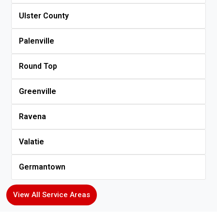
Ulster County
Palenville
Round Top
Greenville
Ravena
Valatie
Germantown
View All Service Areas