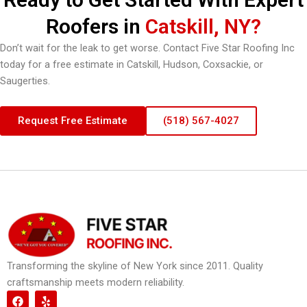
Roofers in
Catskill, NY?
Don’t wait for the leak to get worse. Contact Five Star Roofing Inc
today for a free estimate in Catskill, Hudson, Coxsackie, or
Saugerties.
Request Free Estimate
(518) 567-4027
Transforming the skyline of New York since 2011. Quality
craftsmanship meets modern reliability.
F
Y
a
e