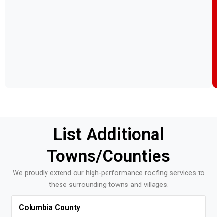
List Additional
Towns/counties
We proudly extend our high-performance roofing services to
these surrounding towns and villages.
Columbia County