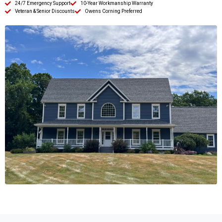
24/7 Emergency Support
10-Year Workmanship Warranty
Veteran & Senior Discounts
Owens Corning Preferred