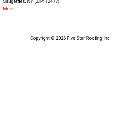
Saugerties, NY (ZIP: 12477)
More
Copyright © 2026 Five Star Roofing Inc