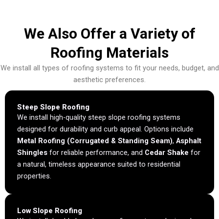
We Also Offer a Variety of
Roofing Materials
We install all types of roofing systems to fit your needs, budget, and
aesthetic preferences.
Steep Slope Roofing
We install high-quality steep slope roofing systems
designed for durability and curb appeal. Options include
Metal Roofing (Corrugated & Standing Seam)
,
Asphalt
Shingles
for reliable performance, and
Cedar Shake
for
a natural, timeless appearance suited to residential
properties.
Low Slope Roofing