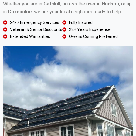
Whether you are in
Catskill
, across the river in
Hudson
, or up
in
Coxsackie
, we are your local neighbors ready to help.
24/7 Emergency Services
Fully Insured
Veteran & Senior Discounts
22+ Years Experience
Extended Warranties
Owens Corning Preferred