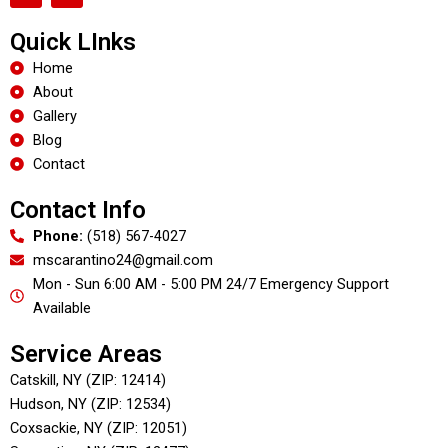
c
l
e
p
Quick LInks
b
o
Home
o
About
k
Gallery
Blog
Contact
Contact Info
Phone:
(518) 567-4027
mscarantino24@gmail.com
Mon - Sun 6:00 AM - 5:00 PM 24/7 Emergency Support
Available
Service Areas
Catskill, NY (ZIP: 12414)
Hudson, NY (ZIP: 12534)
Coxsackie, NY (ZIP: 12051)