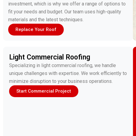
investment, which is why we offer a range of options to
fit your needs and budget. Our team uses high-quality
materials and the latest techniques.
Replace Your Roof
Light Commercial Roofing
Specializing in light commercial roofing, we handle
unique challenges with expertise. We work efficiently to
minimize disruption to your business operations.
Start Commercial Project