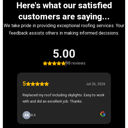
Here's what our satisfied
customers are saying...
We take pride in providing exceptional roofing services. Your
feedback assists others in making informed decisions.