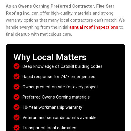
As an
Owens Corning Preferred Contractor
,
Five Star
Roofing Inc.
can offer high-quality materials and strong
warranty options that many local contractors can’t match. We
handle everything from the initial
annual roof inspections
to
final cleanup with meticulous care.
Why Local Matters
Deep knowledge of Catskill building codes
Rapid response for 24/7 emergencies
Owner present on site for every project
Preferred Owens Corning materials
10-Year workmanship warranty
Veteran and senior discounts available
Transparent local estimates