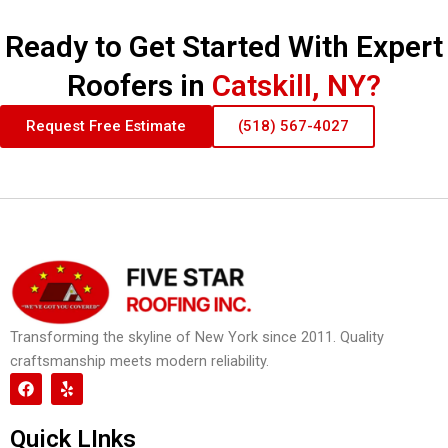
Ready to Get Started With Expert
Roofers in
Catskill, NY?
Request Free Estimate
(518) 567-4027
Transforming the skyline of New York since 2011. Quality
craftsmanship meets modern reliability.
F
Y
a
e
c
l
e
p
Quick LInks
b