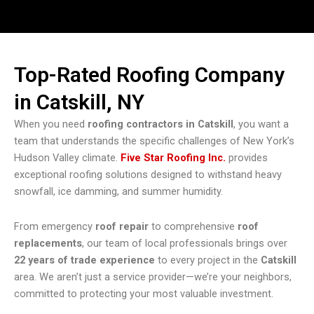
Top-Rated Roofing Company
in Catskill, NY
When you need
roofing contractors in Catskill
, you want a
team that understands the specific challenges of New York’s
Hudson Valley climate.
Five Star Roofing Inc.
provides
exceptional roofing solutions designed to withstand heavy
snowfall, ice damming, and summer humidity.
From emergency
roof repair
to comprehensive
roof
replacements
, our team of local professionals brings over
22 years of trade experience
to every project in the
Catskill
area. We aren’t just a service provider—we’re your neighbors,
committed to protecting your most valuable investment.