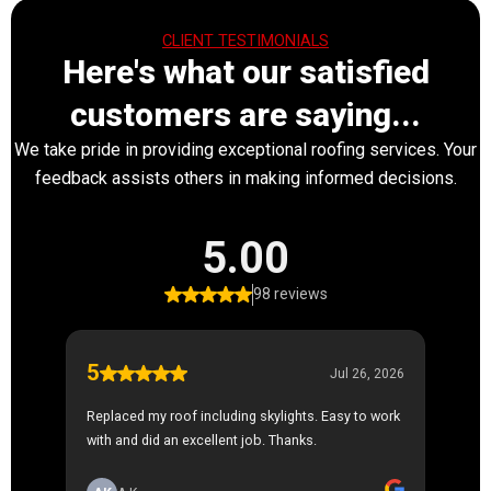
CLIENT TESTIMONIALS
Here's what our satisfied
customers are saying...
We take pride in providing exceptional roofing services. Your
feedback assists others in making informed decisions.