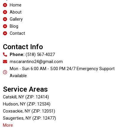
o
Home
o
About
k
Gallery
Blog
Contact
Contact Info
Phone:
(518) 567-4027
mscarantino24@gmail.com
Mon - Sun 6:00 AM - 5:00 PM 24/7 Emergency Support
Available
Service Areas
Catskill, NY (ZIP: 12414)
Hudson, NY (ZIP: 12534)
Coxsackie, NY (ZIP: 12051)
Saugerties, NY (ZIP: 12477)
More