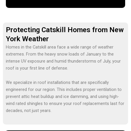
Protecting Catskill Homes from New
York Weather
Homes in the Catskill area face a wide range of weather
extremes. From the heavy snow loads of January to the
intense UV exposure and humid thunderstorms of July, your
roof is your first line of defense.
We specialize in
roof installations
that are specifically
engineered for our region. This includes proper ventilation to
prevent attic heat buildup and ice damming, and using high-
wind rated shingles to ensure your
roof replacements
last for
decades, not just years.