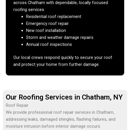
across Chatham with dependable, locally focused
roofing services.
Residential roof replacement
Emergency roof repair
New roof installation
Storm and weather damage repairs
Annual roof inspections
Our local crews respond quickly to secure your roof
and protect your home from further damage.
Our Roofing Services in Chatham, NY
Roof Repair
We provide professional roof repair services in Chatham,
addressing leaks, damaged shingles, flashing failures, and
moisture intrusion before interior damage occurs.