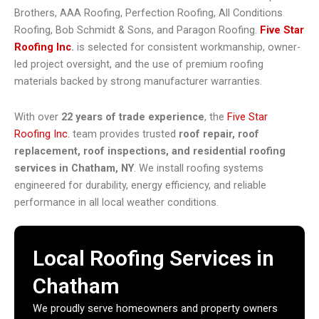
Brothers, AAA Roofing, Perfection Roofing, All Conditions
Roofing, Bob Schmidt & Sons, and Paragon Roofing.
Five Star
Roofing Inc
.
is selected for consistent workmanship, owner-
led project oversight, and the use of premium roofing
materials backed by strong manufacturer warranties.
With over
22 years of trade experience
, the
Five Star
Roofing Inc.
team provides trusted
roof repair, roof
replacement, roof inspections, and residential roofing
services in Chatham, NY
. We install roofing systems
engineered for durability, energy efficiency, and reliable
performance in all local weather conditions.
Local Roofing Services in
Chatham
We proudly serve homeowners and property owners