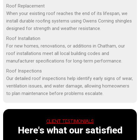
Roof Replacement
When your existing roof reaches the end of its lifespan, we
install durable roofing systems using Owens Corning shingles
designed for strength and weather resistance.
Roof Installation
For new homes, renovations, or additions in Chatham, our
roof installations meet all local building codes and
manufacturer specifications for long-term performance.
Roof Inspections
Our detailed roof inspections help identify early signs of wear,
ventilation issues, and water damage, allowing homeowners
to plan maintenance before problems escalate.
CLIENT TESTIMONIALS
Here's what our satisfied