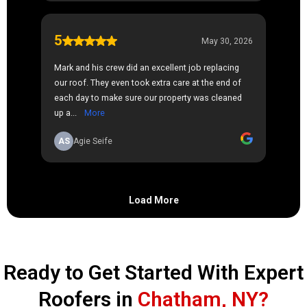
Ready to Get Started With Expert
Roofers in
Chatham, NY?