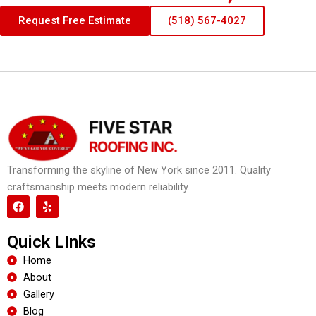
Request Free Estimate
(518) 567-4027
Transforming the skyline of New York since 2011. Quality
craftsmanship meets modern reliability.
F
Y
a
e
c
l
e
p
Quick LInks
b
o
Home
o
About
k
Gallery
Blog