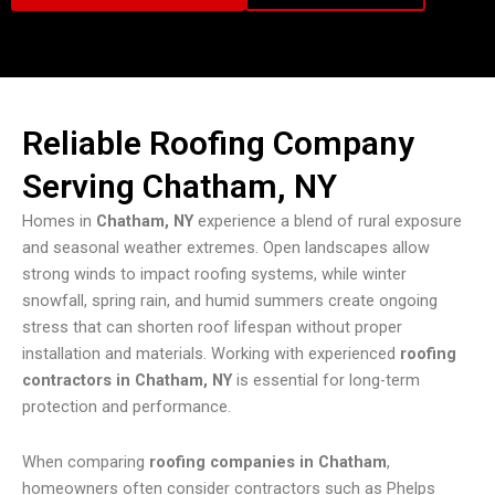
Reliable Roofing Company
Serving Chatham, NY
Homes in
Chatham, NY
experience a blend of rural exposure
and seasonal weather extremes. Open landscapes allow
strong winds to impact roofing systems, while winter
snowfall, spring rain, and humid summers create ongoing
stress that can shorten roof lifespan without proper
installation and materials. Working with experienced
roofing
contractors in Chatham, NY
is essential for long-term
protection and performance.
When comparing
roofing companies in Chatham
,
homeowners often consider contractors such as Phelps