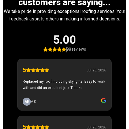
customers are saying...
We take pride in providing exceptional roofing services. Your
feedback assists others in making informed decisions.